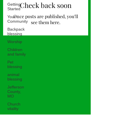
Check back soon
Getting
Started
Once posts are published, you’ll
Your
Community
see them here.
Backpack
blessing
Worship
Children
and family
Pet
blessing
animal
blessing
Jefferson
County,
MO
Church
vitality
Untitled
Category